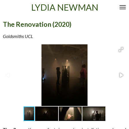
LYDIA NEWMAN
Skip
to
main
The Renovation (2020)
content
Goldsmiths UCL