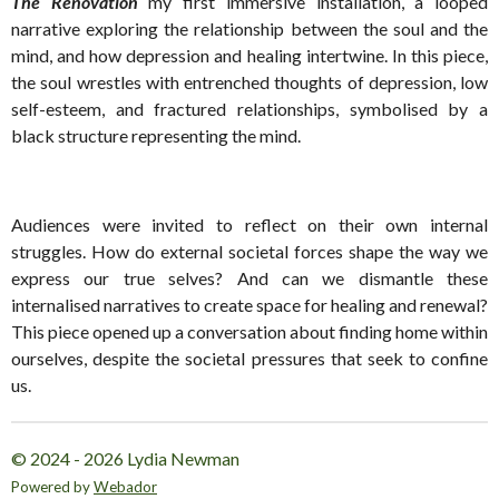
The Renovation
my first immersive installation, a looped
narrative exploring the relationship between the soul and the
mind, and how depression and healing intertwine. In this piece,
the soul wrestles with entrenched thoughts of depression, low
self-esteem, and fractured relationships, symbolised by a
black structure representing the mind.
Audiences were invited to reflect on their own internal
struggles. How do external societal forces shape the way we
express our true selves? And can we dismantle these
internalised narratives to create space for healing and renewal?
This piece opened up a conversation about finding home within
ourselves, despite the societal pressures that seek to confine
us.
© 2024 - 2026 Lydia Newman
Powered by
Webador