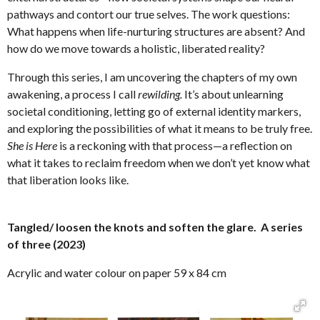
pathways and contort our true selves. The work questions:
What happens when life-nurturing structures are absent? And
how do we move towards a holistic, liberated reality?
Through this series, I am uncovering the chapters of my own
awakening, a process I call
rewilding.
It’s about unlearning
societal conditioning, letting go of external identity markers,
and exploring the possibilities of what it means to be truly free.
She is Here
is a reckoning with that process—a reflection on
what it takes to reclaim freedom when we don’t yet know what
that liberation looks like.
Tangled/ loosen the knots and soften the glare. A series
of three (2023)
Acrylic and water colour on paper 59 x 84 cm