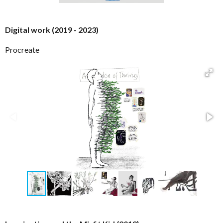
Digital work (2019 - 2023)
Procreate