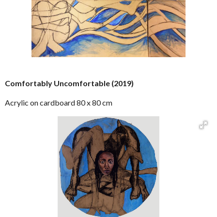
Comfortably Uncomfortable (2019)
Acrylic on cardboard 80 x 80 cm