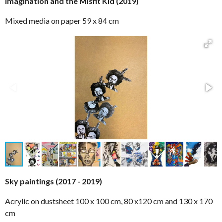
Imagination and the Misfit Kid (2019)
Mixed media on paper 59 x 84 cm
Sky paintings (2017 - 2019)
Acrylic on dustsheet 100 x 100 cm, 80 x120 cm and 130 x 170
cm