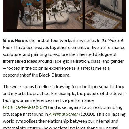
She is Here
is the first of four works in my series
In the Wake of
Ruin
. This piece weaves together elements of live performance,
sculpture, and painting to explore the inherited dialogue of
internalised ideas around race, globalisation, class, and gender
—rooted in the colonial experience as it affects me as a
descendant of the Black Diaspora.
The work spans timelines, drawing from both personal history
and my artistic practice. For example, the posture of the down-
facing woman references my live performance
FACEFORWARD
(2021)
and is set against a surreal, crumbling
cityscape first found in
A Primal Scream
(2020). This collapsing
world symbolises the relationship between our internal and
external structures—how societal systems shape our neural