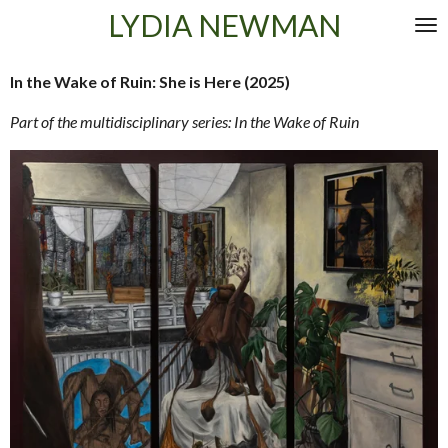
LYDIA NEWMAN
Skip
to
main
In the Wake of Ruin: She is Here (2025)
content
Part of the multidisciplinary series: In the Wake of Ruin