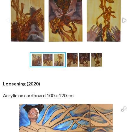
Loosening (2020)
Acrylic on cardboard 100 x 120 cm